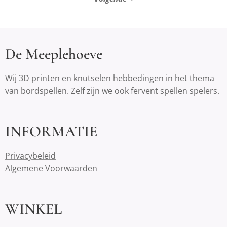
De Meeplehoeve
Wij 3D printen en knutselen hebbedingen in het thema
van bordspellen. Zelf zijn we ook fervent spellen spelers.
INFORMATIE
Privacybeleid
Algemene Voorwaarden
WINKEL