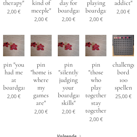
therapy"
kind of
day for
playing
addict"
meeple"
boardgames"
boardgames"
2,00
€
2,00
€
2,00
€
2,00
€
2,00
€
pin "you
pin
pin
pin
challenge
had me
"home is
"silently
"those
bord
at
where
judging
who
100
boardgames"
my
your
play
spellen
games
boardgame
together
2,00
€
25,00
€
are"
skills"
stay
together"
2,00
€
2,00
€
2,00
€
Volgende