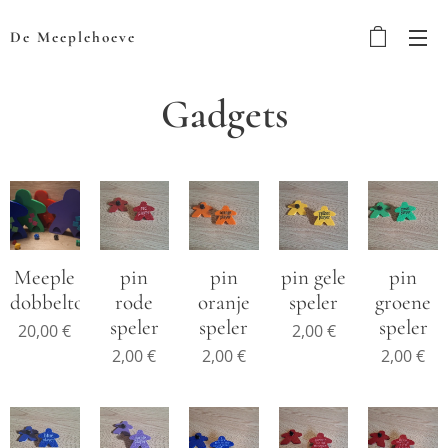
De Meeplehoeve
Gadgets
Meeple
pin
pin
pin gele
pin
dobbeltoren
rode
oranje
speler
groene
speler
speler
speler
20,00
€
2,00
€
2,00
€
2,00
€
2,00
€