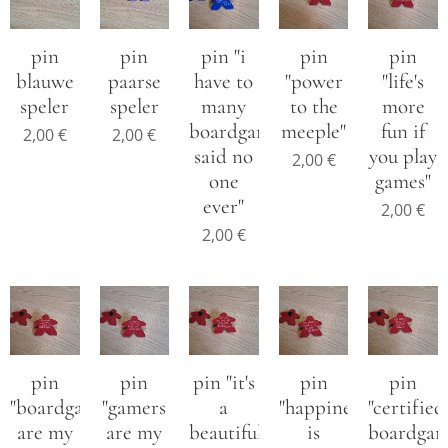
pin
pin
pin "i
pin
pin
blauwe
paarse
have to
"power
"life's
speler
speler
many
to the
more
boardgames
meeple"
fun if
2,00
€
2,00
€
said no
you play
2,00
€
one
games"
ever"
2,00
€
2,00
€
pin
pin
pin "it's
pin
pin
"boardgames
"gamers
a
"happiness
"certified
are my
are my
beautiful
is
boardga